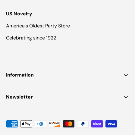
US Novelty
America's Oldest Party Store
Celebrating since 1922
Information
Newsletter
Payment methods accepted