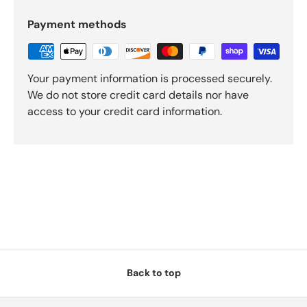
Payment methods
Your payment information is processed securely.
We do not store credit card details nor have
access to your credit card information.
Back to top