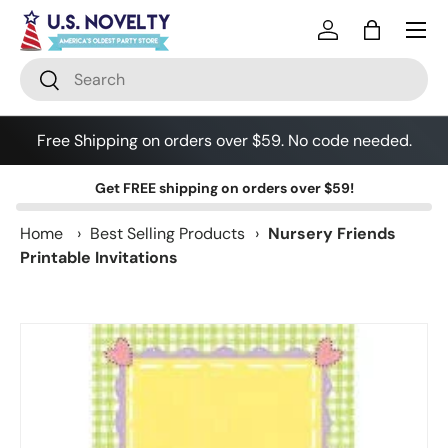
Skip to content
Log in
Bag
Search
Search
Free Shipping on orders over $59. No code needed.
Get
FREE shipping
on orders over $59!
Home
›
Best Selling Products
›
Nursery Friends
Printable Invitations
Skip to product information