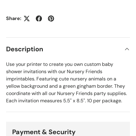
Share:
Description
Use your printer to create you own custom baby
shower invitations with our Nursery Friends
imprintables. Featuring cute nursery animals on a
yellow background and a green gingham border. They
coordinate with all our Nursery Friends party supplies.
Each invitation measures 5.5" x 8.5". 10 per package.
Payment & Security