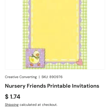
Creative Converting
|
SKU:
890976
Nursery Friends Printable Invitations
Regular price
$ 1.74
Shipping
calculated at checkout.