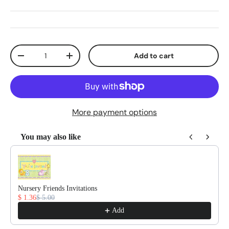
Qty
Add to cart
Decrease quantity
Increase quantity
More payment options
You may also like
Use the Previous and Next buttons to navigate through product reco
Nursery Friends Invitations
$ 1.36
$ 5.00
Add